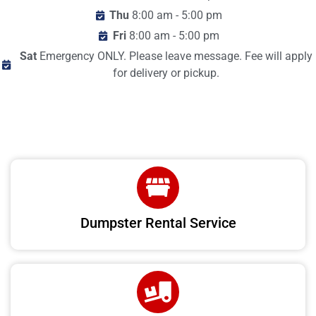
Thu
8:00 am - 5:00 pm
Fri
8:00 am - 5:00 pm
Sat
Emergency ONLY. Please leave message. Fee will apply
for delivery or pickup.
Dumpster Rental Service