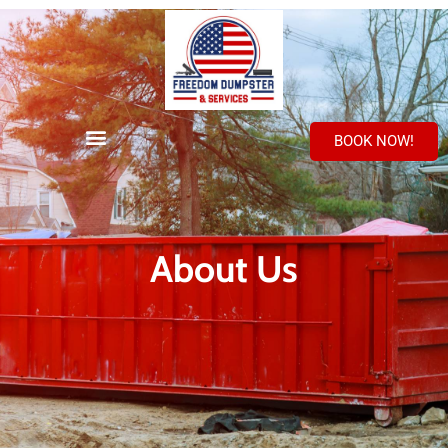
BOOK NOW!
About Us