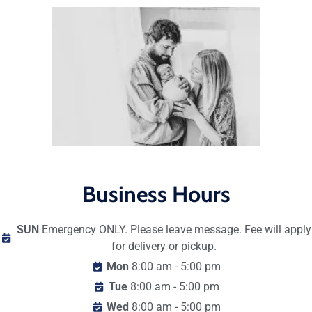
Business Hours
SUN
Emergency ONLY. Please leave message. Fee will apply
for delivery or pickup.
Mon
8:00 am - 5:00 pm
Tue
8:00 am - 5:00 pm
Wed
8:00 am - 5:00 pm