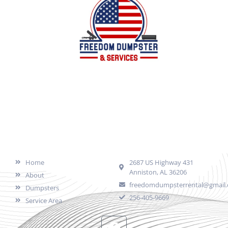
Local family owned business offering dumpster
services for all of your junk/debris removal needs in
Calhoun County, AL and surrounding areas.
Quick Links
Contact
Home
2687 US Highway 431
Anniston, AL 36206
About
freedomdumpsterrental@gmail
Dumpsters
256-405-9669
Service Area