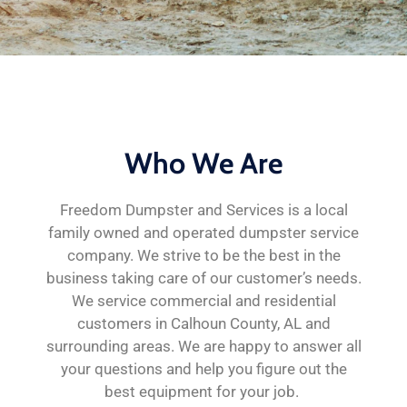
Who We Are
Freedom Dumpster and Services is a local
family owned and operated dumpster service
company. We strive to be the best in the
business taking care of our customer’s needs.
We service commercial and residential
customers in Calhoun County, AL and
surrounding areas. We are happy to answer all
your questions and help you figure out the
best equipment for your job.