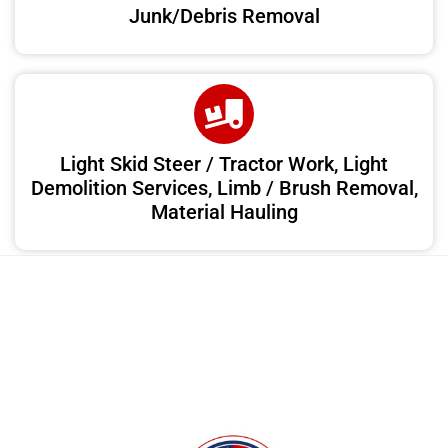
Junk/Debris Removal
Light Skid Steer / Tractor Work, Light
Demolition Services, Limb / Brush Removal,
Material Hauling