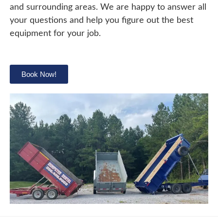
and surrounding areas. We are happy to answer all
your questions and help you figure out the best
equipment for your job.
Book Now!