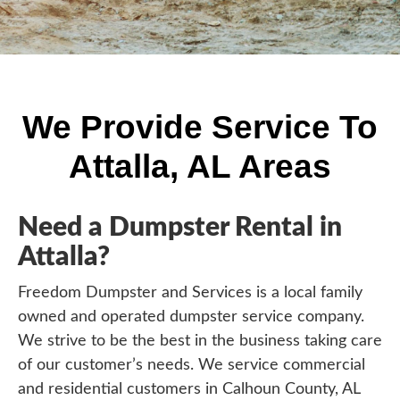
We Provide Service To
Attalla, AL Areas
Need a Dumpster Rental in
Attalla?
Freedom Dumpster and Services is a local family
owned and operated dumpster service company.
We strive to be the best in the business taking care
of our customer’s needs. We service commercial
and residential customers in Calhoun County, AL