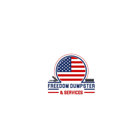
Local family owned business offering dumpster
services for all of your junk/debris removal
needs in Calhoun County, AL and surrounding
areas.