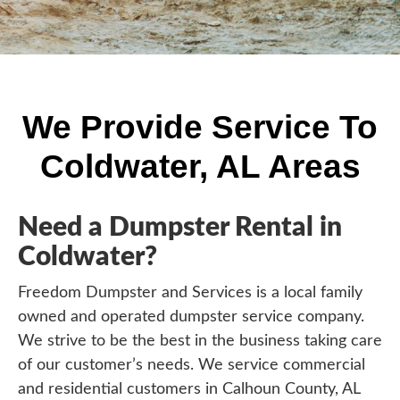
We Provide Service To
Coldwater, AL Areas
Need a Dumpster Rental in
Coldwater?
Freedom Dumpster and Services is a local family
owned and operated dumpster service company.
We strive to be the best in the business taking care
of our customer’s needs. We service commercial
and residential customers in Calhoun County, AL