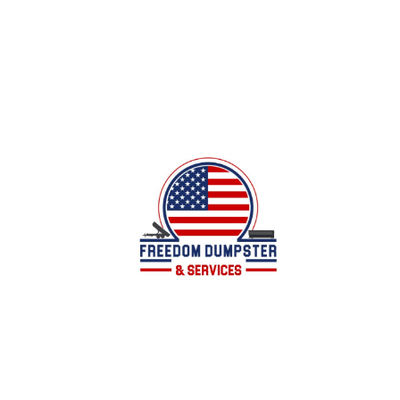
Local family owned business offering dumpster
services for all of your junk/debris removal
needs in Calhoun County, AL and surrounding
areas.