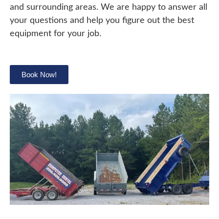
and surrounding areas. We are happy to answer all
your questions and help you figure out the best
equipment for your job.
Book Now!