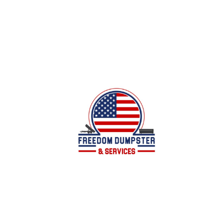
Local family owned business offering dumpster
services for all of your junk/debris removal
needs in Calhoun County, AL and surrounding
areas.