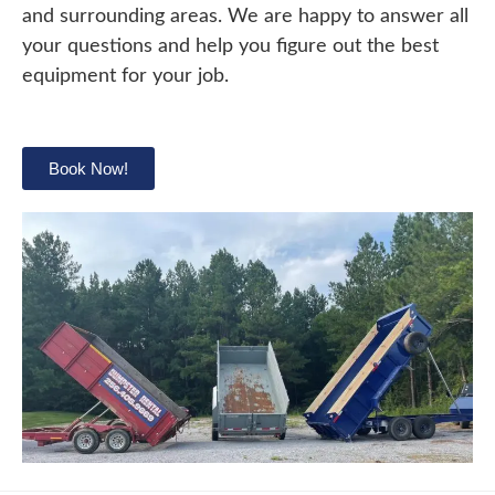
and surrounding areas. We are happy to answer all
your questions and help you figure out the best
equipment for your job.
Book Now!