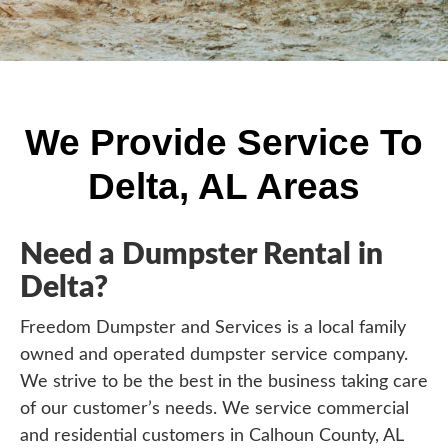
We Provide Service To
Delta, AL Areas
Need a Dumpster Rental in
Delta?
Freedom Dumpster and Services is a local family
owned and operated dumpster service company.
We strive to be the best in the business taking care
of our customer’s needs. We service commercial
and residential customers in Calhoun County, AL