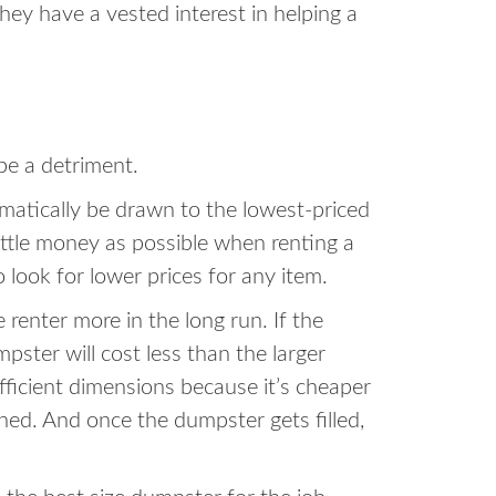
hey have a vested interest in helping a
be a detriment.
omatically be drawn to the lowest-priced
little money as possible when renting a
o look for lower prices for any item.
enter more in the long run. If the
ster will cost less than the larger
ufficient dimensions because it’s cheaper
shed. And once the dumpster gets filled,