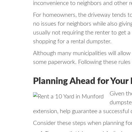
inconvenience to neighbors and other r
For homeowners, the driveway tends to 
no issues for neighbors while also givi
usually not requiring the renter to get 
shopping for a rental dumpster.
Although many municipalities will allow 
some paperwork. Following these rules w
Planning Ahead for Your
Given the
dumpster 
extension, help guarantee a successful 
Consider these steps when planning fo