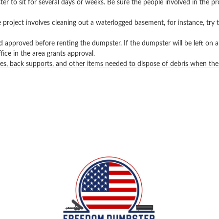
ter to sit for several days or weeks. Be sure the people involved in the 
the project involves cleaning out a waterlogged basement, for instance, t
pproved before renting the dumpster. If the dumpster will be left on a p
ice in the area grants approval.
es, back supports, and other items needed to dispose of debris when the
you learn more about rolloff containers, trash remova
sh services and waste projects. If you have any questi