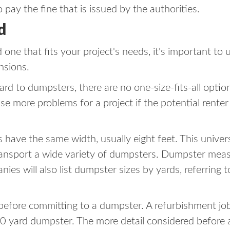
 pay the fine that is issued by the authorities.
d
one that fits your project's needs, it's important t
nsions.
gard to dumpsters, there are no one-size-fits-all opti
use more problems for a project if the potential rente
rs have the same width, usually eight feet. This univer
ansport a wide variety of dumpsters. Dumpster measur
es will also list dumpster sizes by yards, referring 
 before committing to a dumpster. A refurbishment jo
0 yard dumpster. The more detail considered before a pr