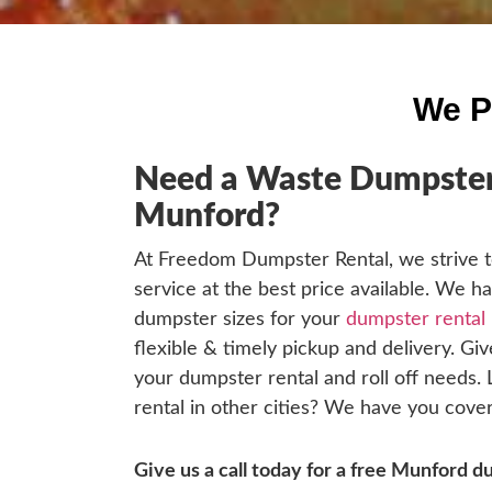
We P
Need a Waste Dumpster 
Munford?
At Freedom Dumpster Rental, we strive t
service at the best price available. We h
dumpster sizes for your
dumpster rental
flexible & timely pickup and delivery. Give
your dumpster rental and roll off needs.
rental in other cities? We have you cover
Give us a call today for a free Munford 