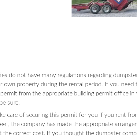
ities do not have many regulations regarding dumpster
 own property during the rental period. If you need t
a permit from the appropriate building permit office 
be sure.
e care of securing this permit for you if you rent fro
reet, the company has made the appropriate arrange
at the correct cost. If you thought the dumpster com