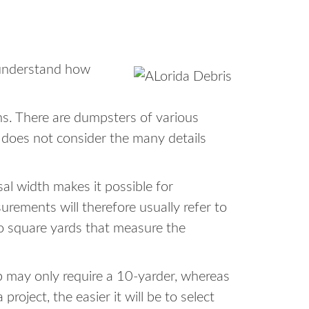
o understand how
ons. There are dumpsters of various
r does not consider the many details
sal width makes it possible for
ements will therefore usually refer to
to square yards that measure the
b may only require a 10-yarder, whereas
oject, the easier it will be to select