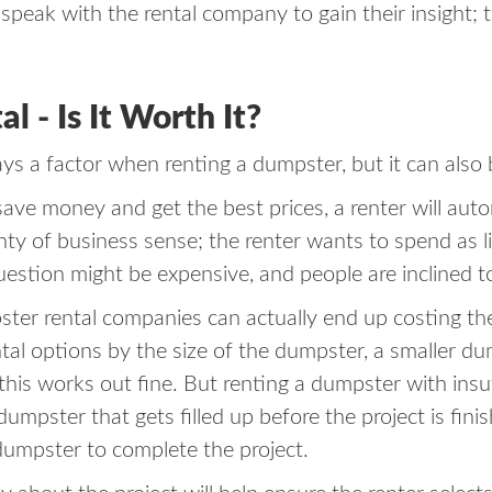
speak with the rental company to gain their insight; t
 - Is It Worth It?
ays a factor when renting a dumpster, but it can also 
 save money and get the best prices, a renter will aut
enty of business sense; the renter wants to spend as 
 question might be expensive, and people are inclined t
r rental companies can actually end up costing the r
al options by the size of the dumpster, a smaller dump
l, this works out fine. But renting a dumpster with ins
dumpster that gets filled up before the project is fini
 dumpster to complete the project.