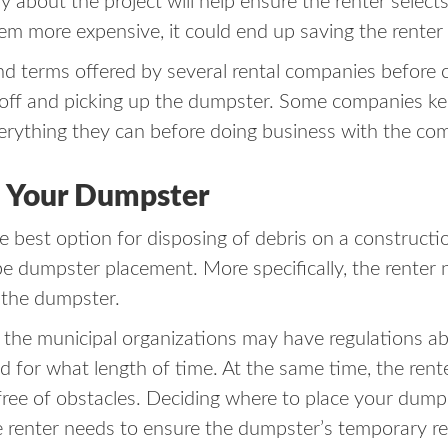
bout the project will help ensure the renter selects
eem more expensive, it could end up saving the renter
nd terms offered by several rental companies before c
g off and picking up the dumpster. Some companies ke
verything they can before doing business with the co
e Your Dumpster
e best option for disposing of debris on a constructio
 be dumpster placement. More specifically, the renter 
e the dumpster.
, the municipal organizations may have regulations 
 for what length of time. At the same time, the rent
 free of obstacles. Deciding where to place your dum
the renter needs to ensure the dumpster’s temporary r