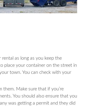
 rental as long as you keep the
o place your container on the street in
in your town. You can check with your
m them. Make sure that if you’re
ments. You should also ensure that you
pany was getting a permit and they did