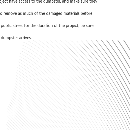
project have access to the dumpster, and make sure they
ry to remove as much of the damaged materials before
ublic street for the duration of the project, be sure
 dumpster arrives.
l, and recycling. Please contact us
ons, just ask the pros! (256) 405-9669