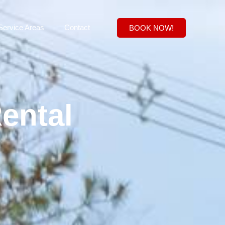
Service Areas
Contact
BOOK NOW!
ental