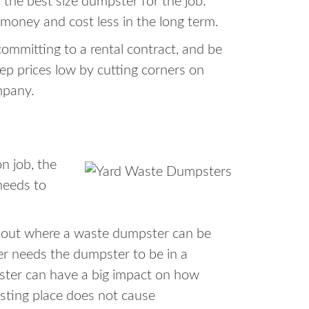
 the best size dumpster for the job.
 money and cost less in the long term.
ommitting to a rental contract, and be
ep prices low by cutting corners on
mpany.
n job, the
needs to
about where a waste dumpster can be
er needs the dumpster to be in a
pster can have a big impact on how
esting place does not cause