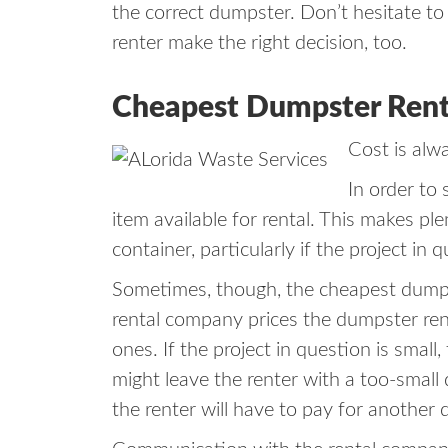
the correct dumpster. Don’t hesitate to 
renter make the right decision, too.
Cheapest Dumpster Rental
Cost is alw
In order to
item available for rental. This makes pl
container, particularly if the project in
Sometimes, though, the cheapest dumpste
rental company prices the dumpster rent
ones. If the project in question is smal
might leave the renter with a too-small 
the renter will have to pay for another