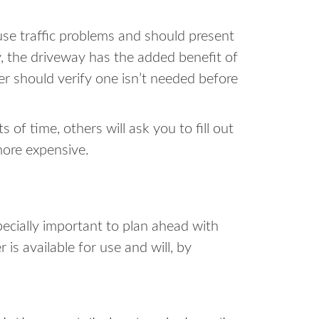
se traffic problems and should present
y, the driveway has the added benefit of
ter should verify one isn’t needed before
of time, others will ask you to fill out
more expensive.
pecially important to plan ahead with
is available for use and will, by