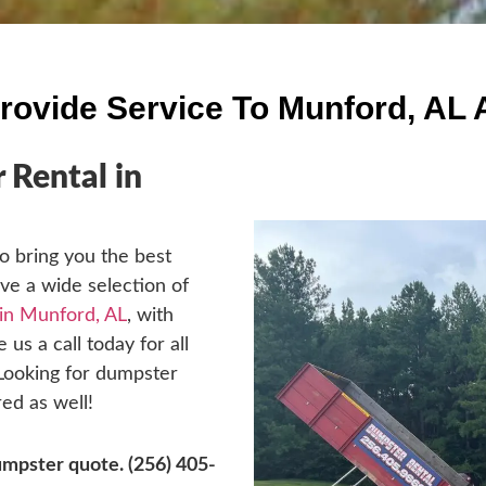
rovide Service To Munford, AL 
Rental in
o bring you the best
ave a wide selection of
 in Munford, AL
, with
 us a call today for all
 Looking for dumpster
ed as well!
dumpster quote.
(256) 405-