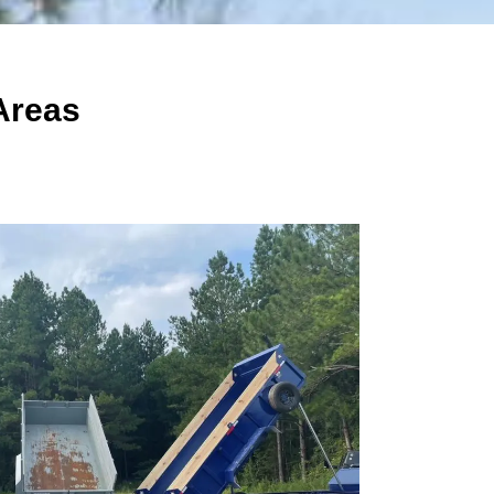
Areas