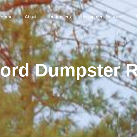
Home
About
Dumpsters
Equipment Services
ord Dumpster R