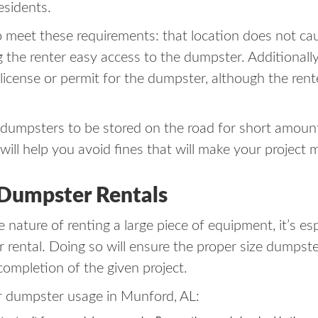
esidents.
meet these requirements: that location does not cau
ng the renter easy access to the dumpster. Additionall
a license or permit for the dumpster, although the ren
dumpsters to be stored on the road for short amounts 
ill help you avoid fines that will make your project 
 Dumpster Rentals
 nature of renting a large piece of equipment, it’s es
rental. Doing so will ensure the proper size dumpster 
completion of the given project.
r dumpster usage in Munford, AL: