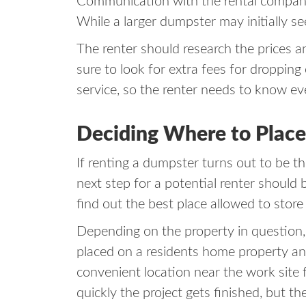
Communication with the rental company a
While a larger dumpster may initially s
The renter should research the prices a
sure to look for extra fees for droppin
service, so the renter needs to know e
Deciding Where to Plac
If renting a dumpster turns out to be th
next step for a potential renter should
find out the best place allowed to stor
Depending on the property in question
placed on a residents home property and
convenient location near the work site
quickly the project gets finished, but 