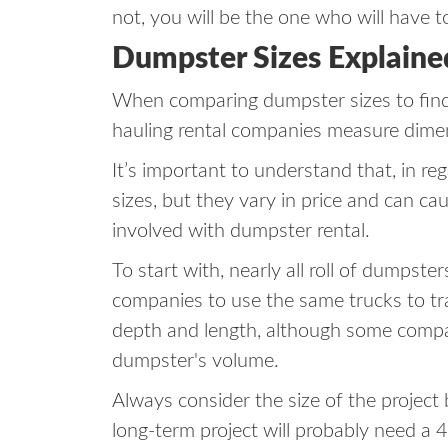
not, you will be the one who will have to
Dumpster Sizes Explaine
When comparing dumpster sizes to find 
hauling rental companies measure dime
It’s important to understand that, in re
sizes, but they vary in price and can ca
involved with dumpster rental.
To start with, nearly all roll of dumpste
companies to use the same trucks to tr
depth and length, although some compani
dumpster's volume.
Always consider the size of the project
long-term project will probably need a 4