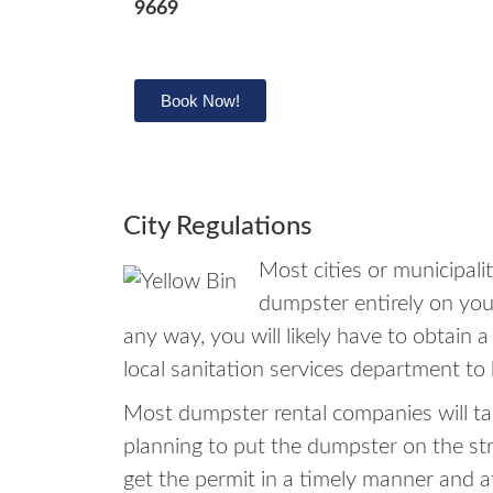
9669
Book Now!
City Regulations
Most cities or municipal
dumpster entirely on your
any way, you will likely have to obtain 
local sanitation services department to 
Most dumpster rental companies will tak
planning to put the dumpster on the st
get the permit in a timely manner and 