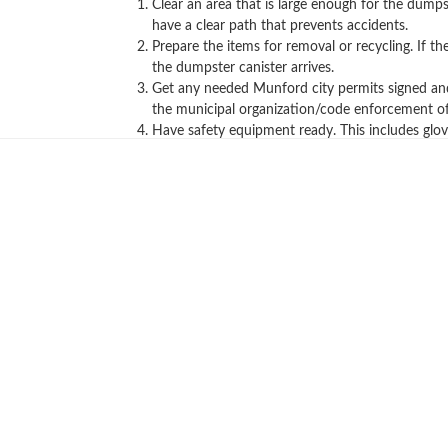
Clear an area that is large enough for the dumps
have a clear path that prevents accidents.
Prepare the items for removal or recycling. If 
the dumpster canister arrives.
Get any needed Munford city permits signed and a
the municipal organization/code enforcement off
Have safety equipment ready. This includes glov
Call us now to get a quote!
Hopefully, these convenient tips helped 
below or give us a call for all your tra