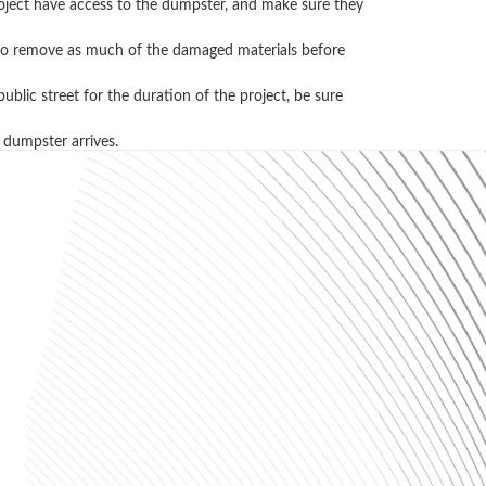
project have access to the dumpster, and make sure they
ry to remove as much of the damaged materials before
blic street for the duration of the project, be sure
 dumpster arrives.
l, and recycling. Please contact us
ons, just ask the pros! (256) 405-9669