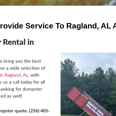
rovide Service To Ragland, AL 
Rental in
o bring you the best
ave a wide selection of
in Ragland, AL
, with
 us a call today for all
 Looking for dumpster
ed as well!
dumpster quote.
(256) 405-