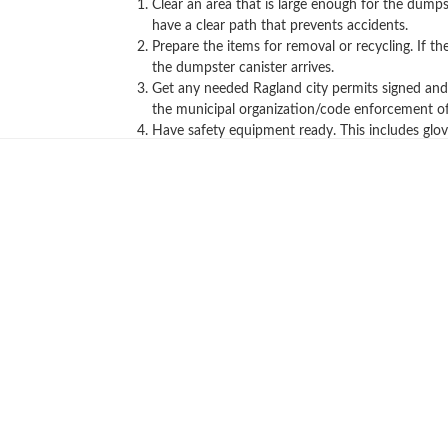
Clear an area that is large enough for the dumps
have a clear path that prevents accidents.
Prepare the items for removal or recycling. If 
the dumpster canister arrives.
Get any needed Ragland city permits signed and a
the municipal organization/code enforcement off
Have safety equipment ready. This includes glov
Call us now to get a quote!
Hopefully, these convenient tips helped 
below or give us a call for all your tra