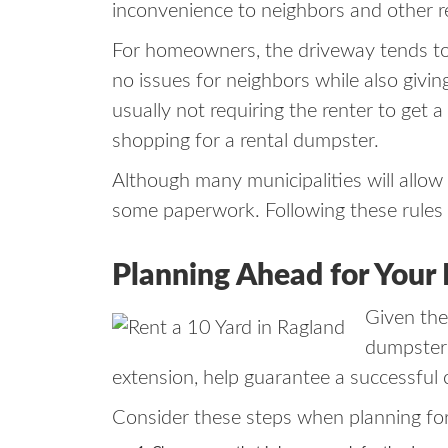
inconvenience to neighbors and other r
For homeowners, the driveway tends to 
no issues for neighbors while also givi
usually not requiring the renter to get 
shopping for a rental dumpster.
Although many municipalities will allow 
some paperwork. Following these rules w
Planning Ahead for Your
Given the
dumpster r
extension, help guarantee a successful 
Consider these steps when planning for