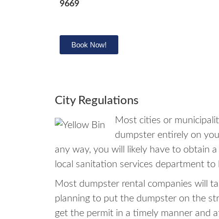
9669
Book Now!
City Regulations
Most cities or municipal
dumpster entirely on your
any way, you will likely have to obtain 
local sanitation services department to 
Most dumpster rental companies will tak
planning to put the dumpster on the st
get the permit in a timely manner and 