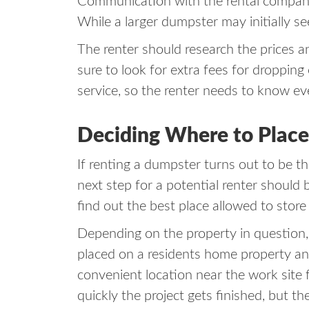
Communication with the rental company a
While a larger dumpster may initially s
The renter should research the prices a
sure to look for extra fees for droppin
service, so the renter needs to know e
Deciding Where to Plac
If renting a dumpster turns out to be th
next step for a potential renter should
find out the best place allowed to stor
Depending on the property in question
placed on a residents home property and
convenient location near the work site
quickly the project gets finished, but 