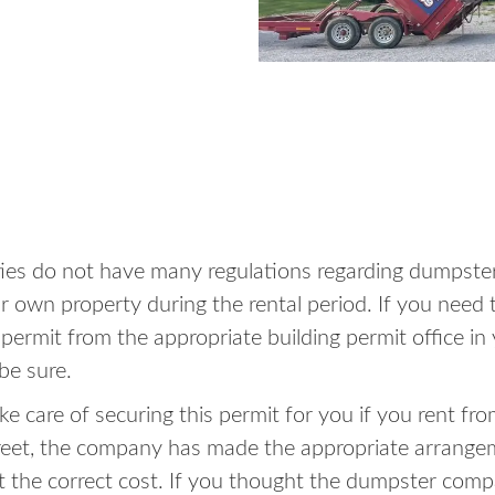
ities do not have many regulations regarding dumpster
 own property during the rental period. If you need t
a permit from the appropriate building permit office 
be sure.
e care of securing this permit for you if you rent fro
reet, the company has made the appropriate arrange
at the correct cost. If you thought the dumpster com