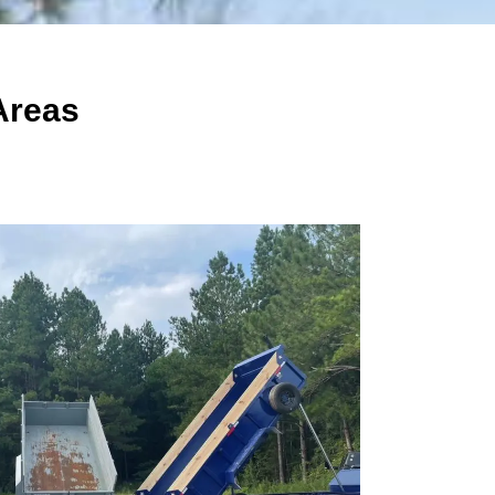
Areas