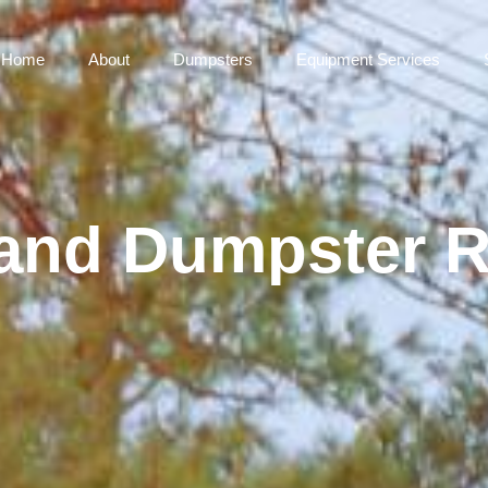
Home
About
Dumpsters
Equipment Services
and Dumpster R