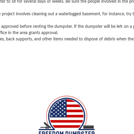
ter to sit for several days or weeks. Be sure the people involved in the 
the project involves cleaning out a waterlogged basement, for instance, t
pproved before renting the dumpster. If the dumpster will be left on a pu
ice in the area grants approval.
es, back supports, and other items needed to dispose of debris when the
you learn more about rolloff containers, trash remova
sh services and waste projects. If you have any questi