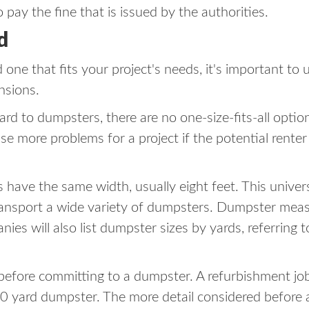
 pay the fine that is issued by the authorities.
d
one that fits your project's needs, it's important t
nsions.
gard to dumpsters, there are no one-size-fits-all opti
use more problems for a project if the potential rente
rs have the same width, usually eight feet. This univer
ansport a wide variety of dumpsters. Dumpster measur
es will also list dumpster sizes by yards, referring 
 before committing to a dumpster. A refurbishment jo
0 yard dumpster. The more detail considered before a pr