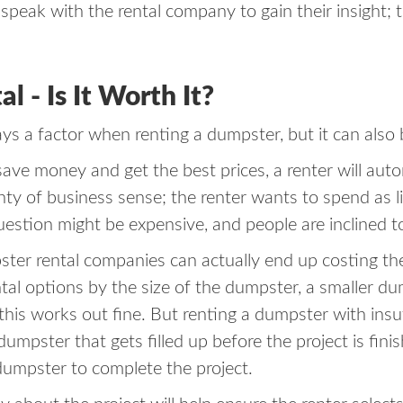
speak with the rental company to gain their insight; t
 - Is It Worth It?
ays a factor when renting a dumpster, but it can also 
 save money and get the best prices, a renter will aut
enty of business sense; the renter wants to spend as 
 question might be expensive, and people are inclined t
r rental companies can actually end up costing the r
al options by the size of the dumpster, a smaller dump
l, this works out fine. But renting a dumpster with ins
dumpster that gets filled up before the project is fini
 dumpster to complete the project.