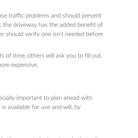
se traffic problems and should present
y, the driveway has the added benefit of
ter should verify one isn’t needed before
of time, others will ask you to fill out
more expensive.
pecially important to plan ahead with
s available for use and will, by