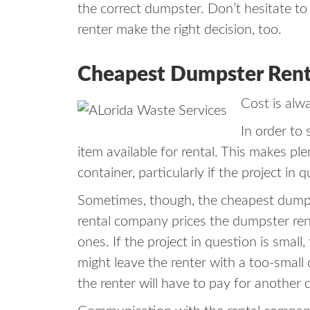
the correct dumpster. Don’t hesitate to 
renter make the right decision, too.
Cheapest Dumpster Rental
Cost is alw
In order to
item available for rental. This makes pl
container, particularly if the project in
Sometimes, though, the cheapest dumpste
rental company prices the dumpster rent
ones. If the project in question is smal
might leave the renter with a too-small 
the renter will have to pay for another