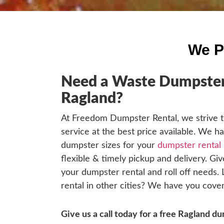
We P
Need a Waste Dumpster 
Ragland?
At Freedom Dumpster Rental, we strive t
service at the best price available. We h
dumpster sizes for your
dumpster rental 
flexible & timely pickup and delivery. Give
your dumpster rental and roll off needs.
rental in other cities? We have you cover
Give us a call today for a free Ragland 