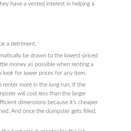
hey have a vested interest in helping a
be a detriment.
omatically be drawn to the lowest-priced
little money as possible when renting a
o look for lower prices for any item.
enter more in the long run. If the
ster will cost less than the larger
ufficient dimensions because it’s cheaper
shed. And once the dumpster gets filled,