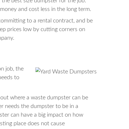
 the best size dumpster for the job.
 money and cost less in the long term.
ommitting to a rental contract, and be
ep prices low by cutting corners on
mpany.
n job, the
needs to
about where a waste dumpster can be
er needs the dumpster to be in a
pster can have a big impact on how
esting place does not cause