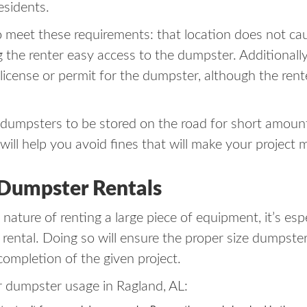
esidents.
meet these requirements: that location does not cau
ng the renter easy access to the dumpster. Additionall
a license or permit for the dumpster, although the ren
dumpsters to be stored on the road for short amounts 
ill help you avoid fines that will make your project 
 Dumpster Rentals
 nature of renting a large piece of equipment, it’s es
ental. Doing so will ensure the proper size dumpster i
completion of the given project.
 dumpster usage in Ragland, AL: