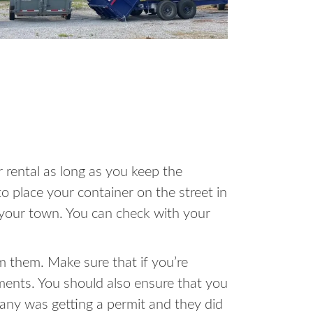
 rental as long as you keep the
o place your container on the street in
in your town. You can check with your
m them. Make sure that if you’re
ments. You should also ensure that you
pany was getting a permit and they did