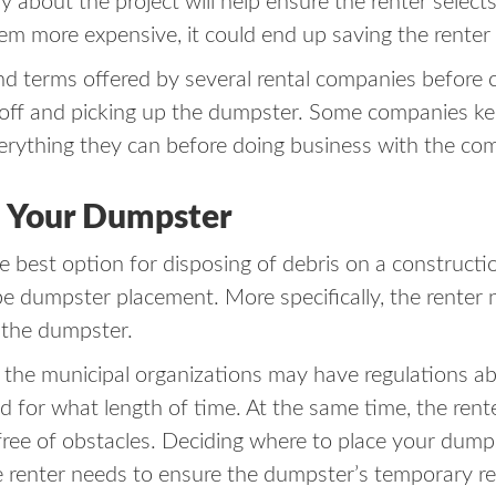
bout the project will help ensure the renter selects
eem more expensive, it could end up saving the renter
nd terms offered by several rental companies before c
g off and picking up the dumpster. Some companies ke
verything they can before doing business with the co
e Your Dumpster
e best option for disposing of debris on a constructio
 be dumpster placement. More specifically, the renter 
e the dumpster.
, the municipal organizations may have regulations 
 for what length of time. At the same time, the rent
 free of obstacles. Deciding where to place your dum
the renter needs to ensure the dumpster’s temporary r