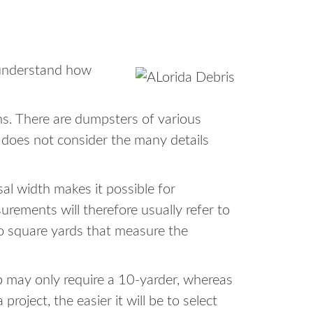
o understand how
ons. There are dumpsters of various
r does not consider the many details
sal width makes it possible for
ements will therefore usually refer to
to square yards that measure the
b may only require a 10-yarder, whereas
oject, the easier it will be to select