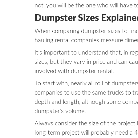
not, you will be the one who will have to
Dumpster Sizes Explaine
When comparing dumpster sizes to find 
hauling rental companies measure dime
It’s important to understand that, in re
sizes, but they vary in price and can ca
involved with dumpster rental.
To start with, nearly all roll of dumpste
companies to use the same trucks to tr
depth and length, although some compani
dumpster's volume.
Always consider the size of the project
long-term project will probably need a 4