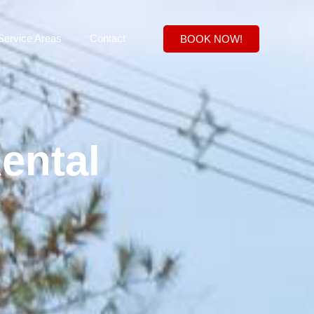
Service Areas
Contact
BOOK NOW!
ental