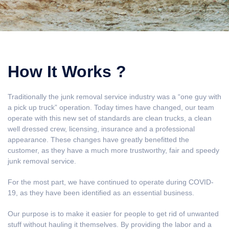
How It Works ?
Traditionally the junk removal service industry was a “one guy with
a pick up truck” operation. Today times have changed, our team
operate with this new set of standards are clean trucks, a clean
well dressed crew, licensing, insurance and a professional
appearance. These changes have greatly benefitted the
customer, as they have a much more trustworthy, fair and speedy
junk removal service.
For the most part, we have continued to operate during COVID-
19, as they have been identified as an essential business.
Our purpose is to make it easier for people to get rid of unwanted
stuff without hauling it themselves. By providing the labor and a