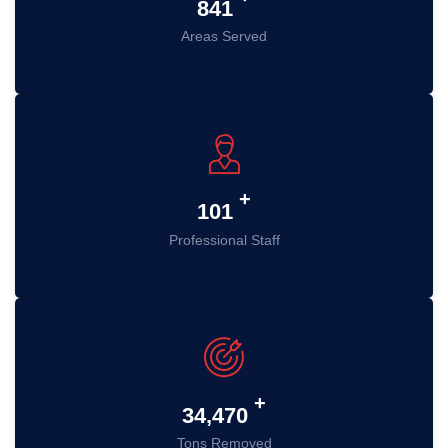
985
Areas Served
+
119
Professional Staff
+
41,328
Tons Removed