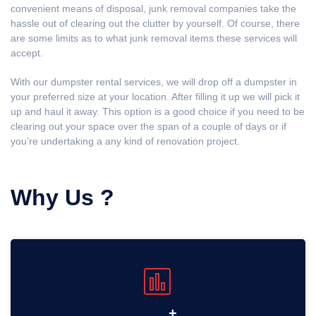
convenient means of disposal, junk removal companies take the
hassle out of clearing out the clutter by yourself. Of course, there
are some limits as to what junk removal items these services will
accept.
With our dumpster rental services, we will drop off a dumpster in
your preferred size at your location. After filling it up we will pick it
up and haul it away. This option is a good choice if you need to be
clearing out your space over the span of a couple of days or if
you’re undertaking a any kind of renovation project.
Why Us ?
+