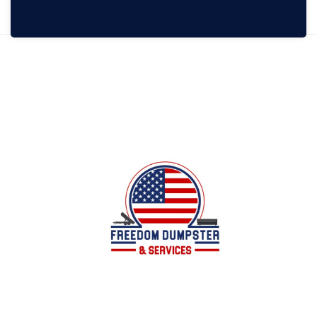
Local family owned business offering dumpster
services for all of your junk/debris removal