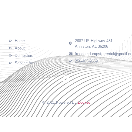
needs in Calhoun County, AL and surrounding
areas.
Quick Links
Contact
Home
2687 US Highway 431
Anniston, AL 36206
About
freedomdumpsterrental@gmail.c
Dumpsters
256-405-9669
Service Area
© 2021 Powered By
Docket